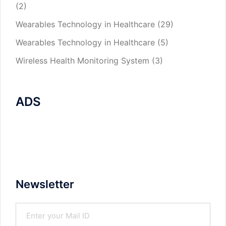
(2)
Wearables Technology in Healthcare
(29)
Wearables Technology in Healthcare
(5)
Wireless Health Monitoring System
(3)
ADS
Newsletter