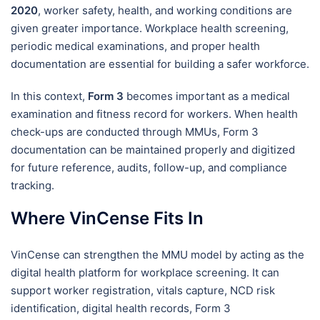
2020
, worker safety, health, and working conditions are
given greater importance. Workplace health screening,
periodic medical examinations, and proper health
documentation are essential for building a safer workforce.
In this context,
Form 3
becomes important as a medical
examination and fitness record for workers. When health
check-ups are conducted through MMUs, Form 3
documentation can be maintained properly and digitized
for future reference, audits, follow-up, and compliance
tracking.
Where VinCense Fits In
VinCense can strengthen the MMU model by acting as the
digital health platform for workplace screening. It can
support worker registration, vitals capture, NCD risk
identification, digital health records, Form 3