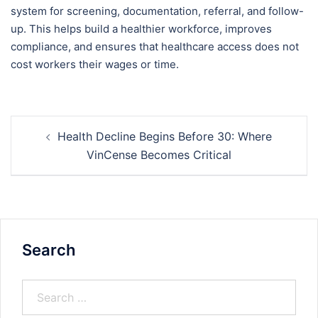
system for screening, documentation, referral, and follow-
up. This helps build a healthier workforce, improves
compliance, and ensures that healthcare access does not
cost workers their wages or time.
Health Decline Begins Before 30: Where
VinCense Becomes Critical
Search