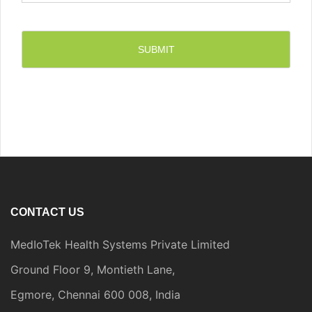
CONTACT US
MedIoTek Health Systems Private Limited
Ground Floor 9, Montieth Lane,
Egmore, Chennai 600 008, India