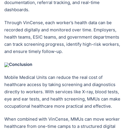
documentation, referral tracking, and real-time
dashboards.
Through VinCense, each worker’s health data can be
recorded digitally and monitored over time. Employers,
health teams, ESIC teams, and government departments
can track screening progress, identify high-risk workers,
and ensure timely follow-up.
Conclusion
Mobile Medical Units can reduce the real cost of
healthcare access by taking screening and diagnostics
directly to workers. With services like X-ray, blood tests,
eye and ear tests, and health screening, MMUs can make
occupational healthcare more practical and effective.
When combined with VinCense, MMUs can move worker
healthcare from one-time camps to a structured digital