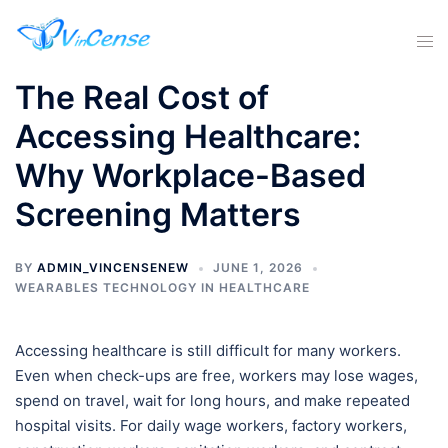
The Real Cost of
Accessing Healthcare:
Why Workplace-Based
Screening Matters
BY
ADMIN_VINCENSENEW
JUNE 1, 2026
WEARABLES TECHNOLOGY IN HEALTHCARE
Accessing healthcare is still difficult for many workers.
Even when check-ups are free, workers may lose wages,
spend on travel, wait for long hours, and make repeated
hospital visits. For daily wage workers, factory workers,