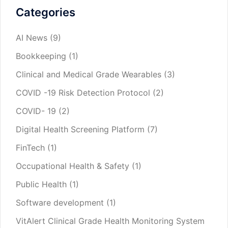
Categories
AI News
(9)
Bookkeeping
(1)
Clinical and Medical Grade Wearables
(3)
COVID -19 Risk Detection Protocol
(2)
COVID- 19
(2)
Digital Health Screening Platform
(7)
FinTech
(1)
Occupational Health & Safety
(1)
Public Health
(1)
Software development
(1)
VitAlert Clinical Grade Health Monitoring System