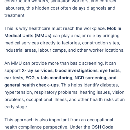
construction workers, sanitation workers, and contract
labourers, this hidden cost often delays diagnosis and
treatment.
This is why healthcare must reach the workplace.
Mobile
Medical Units (MMUs)
can play a major role by bringing
medical services directly to factories, construction sites,
industrial areas, labour camps, and other worker locations.
An MMU can provide more than basic screening. It can
support
X-ray services, blood investigations, eye tests,
ear tests, ECG, vitals monitoring, NCD screening, and
general health check-ups
. This helps identify diabetes,
hypertension, respiratory problems, hearing issues, vision
problems, occupational illness, and other health risks at an
early stage.
This approach is also important from an occupational
health compliance perspective. Under the
OSH Code