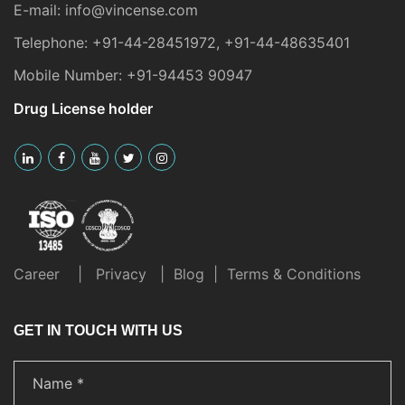
E-mail:
info@vincense.com
Telephone:
+91-44-28451972
,
+91-44-48635401
Mobile Number:
+91-94453 90947
Drug License holder
Career
|
Privacy
|
Blog
|
Terms & Conditions
GET IN TOUCH WITH US