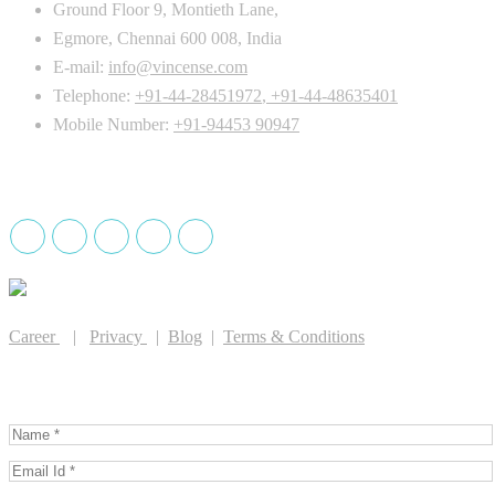
Ground Floor 9, Montieth Lane,
Egmore, Chennai 600 008, India
E-mail:
info@vincense.com
Telephone:
+91-44-28451972
,
+91-44-48635401
Mobile Number:
+91-94453 90947
Drug License holder
Career
|
Privacy
|
Blog
|
Terms & Conditions
GET IN TOUCH WITH US