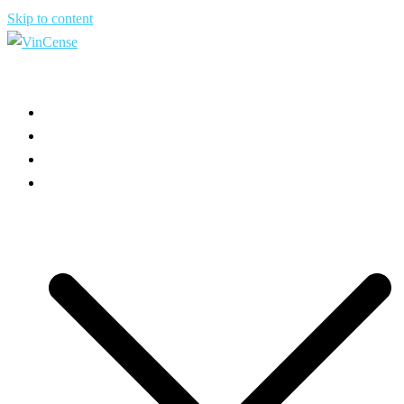
Skip to content
HOME
ABOUT US
USE CASES
PRODUCT INFO