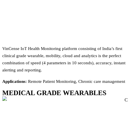
VinCense IoT Health Monitoring platform consisting of India’s first
clinical grade wearable, mobility, cloud and analytics is the perfect
combination of speed (4 parameters in 10 seconds), accuracy, instant
alerting and reporting.
Applications:
Remote Patient Monitoring, Chronic care management
MEDICAL GRADE WEARABLES