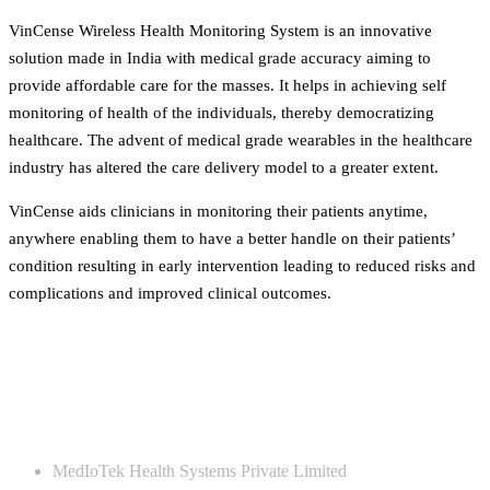
VinCense Wireless Health Monitoring System is an innovative
solution made in India with medical grade accuracy aiming to
provide affordable care for the masses. It helps in achieving self
monitoring of health of the individuals, thereby democratizing
healthcare. The advent of medical grade wearables in the healthcare
industry has altered the care delivery model to a greater extent.
VinCense aids clinicians in monitoring their patients anytime,
anywhere enabling them to have a better handle on their patients’
condition resulting in early intervention leading to reduced risks and
complications and improved clinical outcomes.
CONTACT US
MedIoTek Health Systems Private Limited