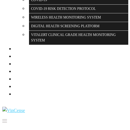
COVID-19
COVID-19 RISK DETECTION PROTOCOL
WIRELESS HEALTH MONITORING SYSTEM
DIGITAL HEALTH SCREENING PLATFORM
VITALERT CLINICAL GRADE HEALTH MONITORING
SYSTEM
PARTNERS
PRESS
GALLERY
BLOG PAGE
FAQ
CONTACT US
LOGIN
Search for: