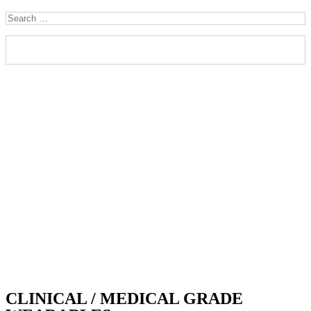
CLINICAL / MEDICAL GRADE