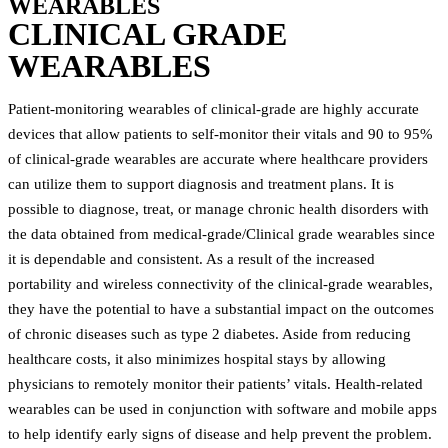
WEARABLES
CLINICAL GRADE
WEARABLES
Patient-monitoring wearables of clinical-grade are highly accurate
devices that allow patients to self-monitor their vitals and 90 to 95%
of clinical-grade wearables are accurate where healthcare providers
can utilize them to support diagnosis and treatment plans. It is
possible to diagnose, treat, or manage chronic health disorders with
the data obtained from medical-grade/Clinical grade wearables since
it is dependable and consistent. As a result of the increased
portability and wireless connectivity of the clinical-grade wearables,
they have the potential to have a substantial impact on the outcomes
of chronic diseases such as type 2 diabetes. Aside from reducing
healthcare costs, it also minimizes hospital stays by allowing
physicians to remotely monitor their patients’ vitals. Health-related
wearables can be used in conjunction with software and mobile apps
to help identify early signs of disease and help prevent the problem.