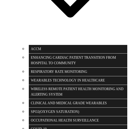
ACCM
ENHANCING CARDIAC PATIENT TRANSITION FROM
HOSPITAL TO COMMUNITY
RESPIRATORY RATE MONITORING
WEARABLES TECHNOLOGY IN HEALTHCARE
WIRELESS REMOTE PATIENT HEALTH MONITORING AND
ALERTING SYSTEM
CLINICAL AND MEDICAL GRADE WEARABLES
SPO2(OXYGEN SATURATION)
OCCUPATIONAL HEALTH SURVEILLANCE