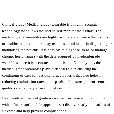
Clinical-grade (Medical grade) wearable is a highly accurate
technology that allows the user to self-monitor their vitals. The
medical grade wearables are highly accurate and hence the doctors
or healthcare practitioners may use it as a tool to aid in diagnosing or
monitoring the patients. It is possible to diagnose, treat, or manage
chronic health issues with the data acquired by medical-grade
wearables since it is accurate and consistent. Not only this, the
medical grade wearables plays a critical role in ensuring the
continuum of care for just discharged patients that also helps in
reducing readmission rates in hospitals and ensures patient-centric
quality care delivery at an optimal cost.
Health-related medical grade wearables can be used in conjunction
with software and mobile apps to assist discover early indications of
sickness and help prevent complications.