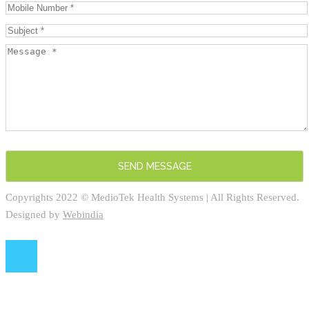
Copyrights 2022 © MedioTek Health Systems | All Rights Reserved.
Designed by
Webindia