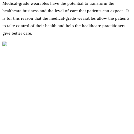
Medical-grade wearables have the potential to transform the
healthcare business and the level of care that patients can expect. It
is for this reason that the medical-grade wearables allow the patients
to take control of their health and help the healthcare practitioners
give better care.