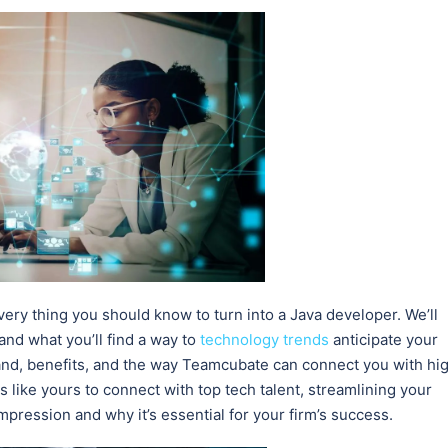
very thing you should know to turn into a Java developer. We’ll
 and what you’ll find a way to
technology trends
anticipate your
nd, benefits, and the way Teamcubate can connect you with hi
 like yours to connect with top tech talent, streamlining your
pression and why it’s essential for your firm’s success.