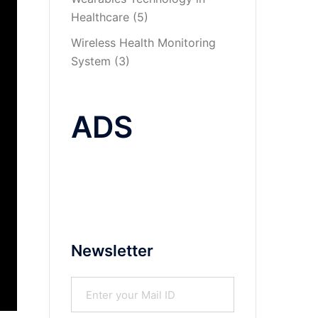
Healthcare
(5)
Wireless Health Monitoring
System
(3)
ADS
Newsletter