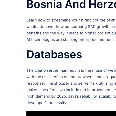
Bosnia And Herz
Learn how to streamline your hiring course of an
wants. Uncover how outsourcing SAP growth can 
benefits and the way it leads to higher project 
AI technologies are shaping enterprise methods f
Databases
The client-server mannequin is the muse of web 
with the assist of an online browser, sends requ
response. The shopper and server talk utilizing 
makes use of of Java include net improvement, en
high demand by 2025. Java’s reliability, scalabilit
developer’s necessity.