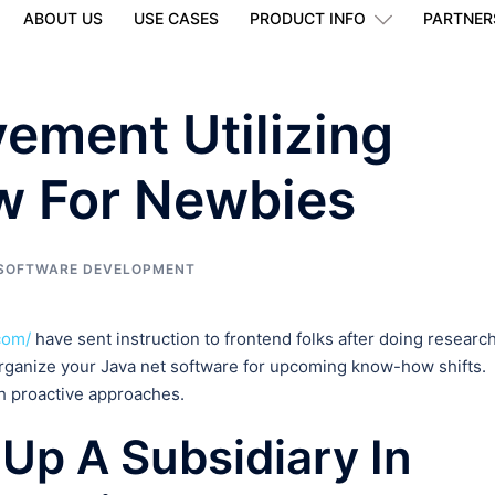
ABOUT US
USE CASES
PRODUCT INFO
PARTNER
vement Utilizing
w For Newbies
SOFTWARE DEVELOPMENT
com/
have sent instruction to frontend folks after doing research
rganize your Java net software for upcoming know-how shifts.
th proactive approaches.
 Up A Subsidiary In