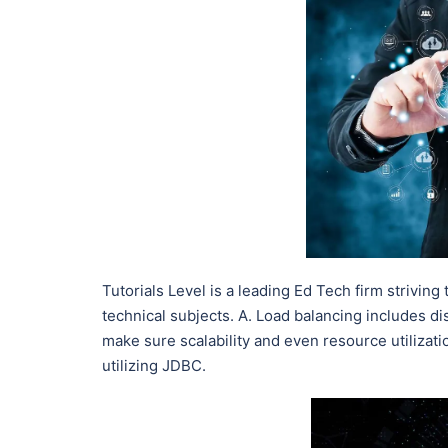
Tutorials Level is a leading Ed Tech firm striving
technical subjects. A. Load balancing includes d
make sure scalability and even resource utilizati
utilizing JDBC.