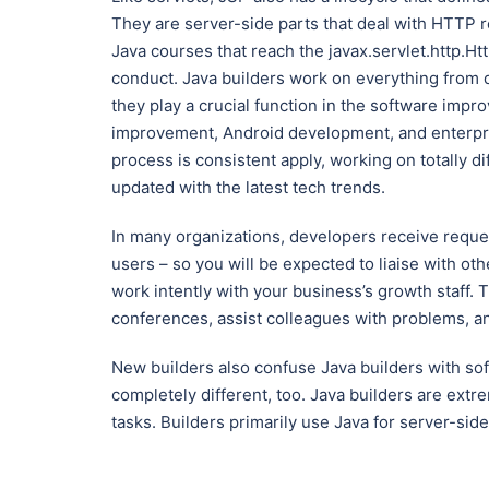
They are server-side parts that deal with HTTP r
Java courses that reach the javax.servlet.http.Ht
conduct. Java builders work on everything from
they play a crucial function in the software imp
improvement, Android development, and enterpris
process is consistent apply, working on totally d
updated with the latest tech trends.
In many organizations, developers receive requ
users – so you will be expected to liaise with ot
work intently with your business’s growth staff
conferences, assist colleagues with problems, a
New builders also confuse Java builders with so
completely different, too. Java builders are extr
tasks. Builders primarily use Java for server-side