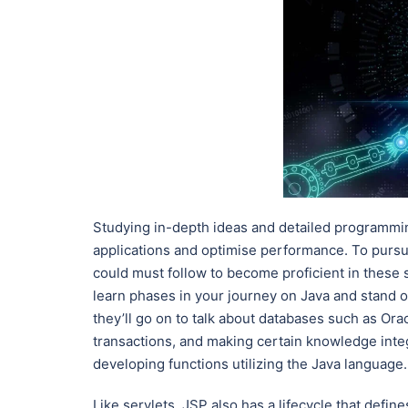
Studying in-depth ideas and detailed programmi
applications and optimise performance. To pursue
could must follow to become proficient in these 
learn phases in your journey on Java and stand ou
they’ll go on to talk about databases such as O
transactions, and making certain knowledge integ
developing functions utilizing the Java language.
Like servlets, JSP also has a lifecycle that defi