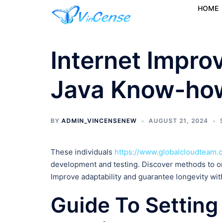
HOME
Internet Impro
Java Know-ho
BY
ADMIN_VINCENSENEW
AUGUST 21, 2024
These individuals
https://www.globalcloudteam.
development and testing. Discover methods to o
Improve adaptability and guarantee longevity wi
Guide To Setting