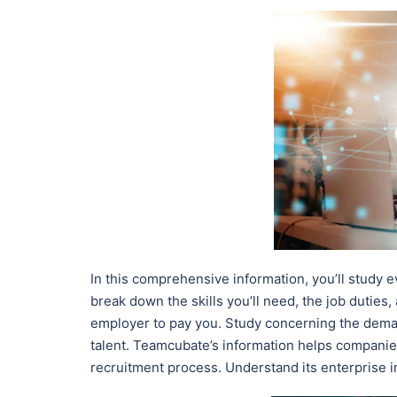
In this comprehensive information, you’ll study e
break down the skills you’ll need, the job duties,
employer to pay you. Study concerning the dema
talent. Teamcubate’s information helps companies
recruitment process. Understand its enterprise im