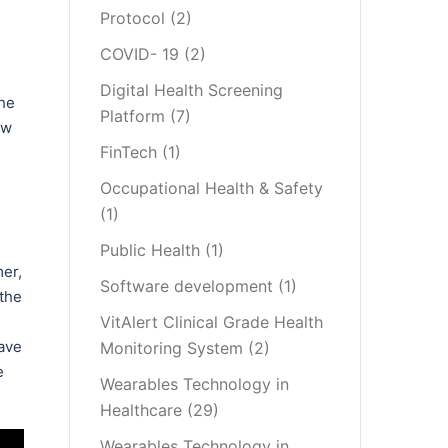
Protocol
(2)
COVID- 19
(2)
Digital Health Screening
the
Platform
(7)
ow
FinTech
(1)
Occupational Health & Safety
(1)
Public Health
(1)
mer,
Software development
(1)
 the
VitAlert Clinical Grade Health
have
Monitoring System
(2)
e
Wearables Technology in
Healthcare
(29)
Wearables Technology in