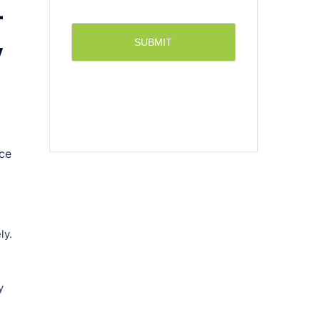
–
y
nce
ly.
y