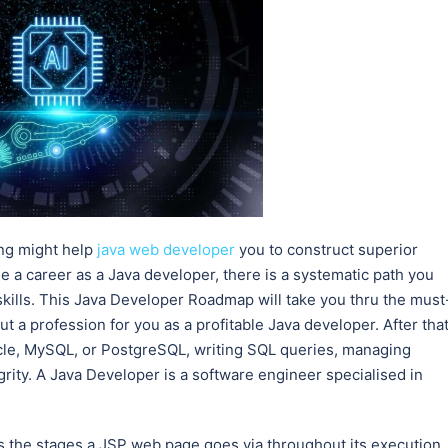
ng might help
java web developer
you to construct superior
 a career as a Java developer, there is a systematic path you
skills. This Java Developer Roadmap will take you thru the must
t a profession for you as a profitable Java developer. After that
racle, MySQL, or PostgreSQL, writing SQL queries, managing
rity. A Java Developer is a software engineer specialised in
nes the stages a JSP web page goes via throughout its execution.