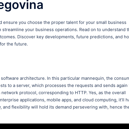
egovina
d ensure you choose the proper talent for your small business
streamline your business operations. Read on to understand 
outcomes. Discover key developments, future predictions, and h
or the future.
software architecture. In this particular mannequin, the consu
ests to a server, which processes the requests and sends again
a network protocol, corresponding to HTTP. Yes, as the overall
terprise applications, mobile apps, and cloud computing, it’ll 
y, and flexibility will hold its demand persevering with, hence th