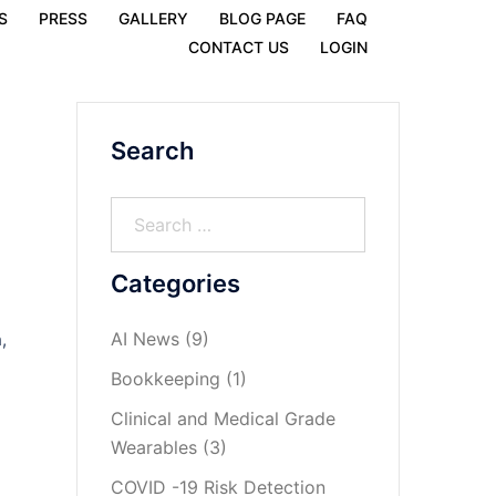
S
PRESS
GALLERY
BLOG PAGE
FAQ
CONTACT US
LOGIN
Search
Categories
AI News
(9)
,
Bookkeeping
(1)
Clinical and Medical Grade
Wearables
(3)
COVID -19 Risk Detection