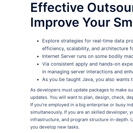
Effective Outsou
Improve Your Sma
Explore strategies for real-time data pr
efficiency, scalability, and architecture f
Internet Server runs on some bodily mach
Via consistent apply and hands-on expert
in managing server interactions and en
As you be taught Java, you also wants 
As developers must update packages to make sur
updates. You will want to plan, design, check, de
If you’re employed in a big enterprise or busy i
simultaneously. If you are an skilled developer, 
infrastructure, and program structure in-depth. U
you develop new tasks.