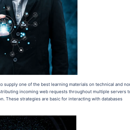
 to supply one of the best learning materials on technical and no
istributing incoming web requests throughout multiple servers t
on. These strategies are basic for interacting with databases