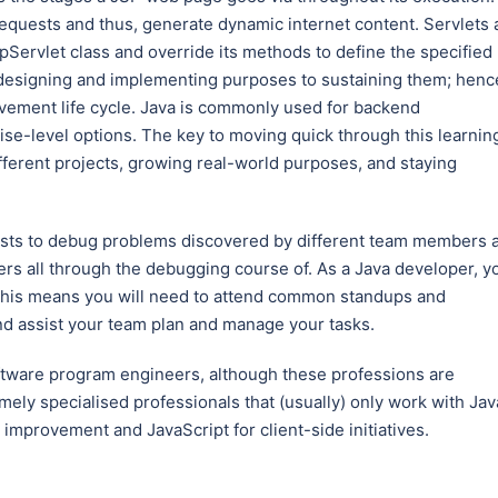
equests and thus, generate dynamic internet content. Servlets 
tpServlet class and override its methods to define the specified
 designing and implementing purposes to sustaining them; henc
rovement life cycle. Java is commonly used for backend
e-level options. The key to moving quick through this learnin
ifferent projects, growing real-world purposes, and staying
ests to debug problems discovered by different team members 
hers all through the debugging course of. As a Java developer, y
. This means you will need to attend common standups and
nd assist your team plan and manage your tasks.
ftware program engineers, although these professions are
emely specialised professionals that (usually) only work with Jav
 improvement and JavaScript for client-side initiatives.