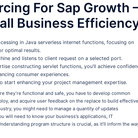
rcing For Sap Growth 
ll Business Efficienc
ocessing in Java serverless internet functions, focusing on
or optimal results.
ine and listens to client request on a selected port.
ise constructing servlet functions, you’ll achieve confide
hancing consumer experiences.
to start enhancing your project management expertise.
e they’re functional and safe, you have to develop common
ploy, and acquire user feedback on the replace to build effective
ndustry, you might need to manage a quantity of updates
you will need to know your business’s applications, IT
nderstanding program structure is crucial, as it’ll inform the wa