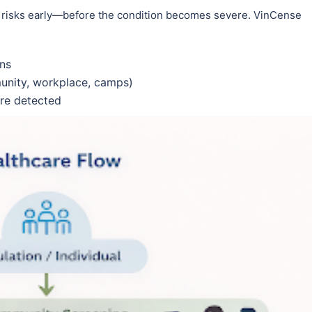
 risks early—before the condition becomes severe. VinCense
gns
munity, workplace, camps)
are detected