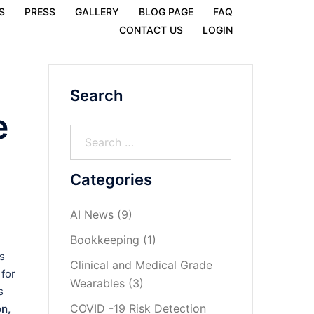
S
PRESS
GALLERY
BLOG PAGE
FAQ
CONTACT US
LOGIN
Search
e
Categories
AI News
(9)
Bookkeeping
(1)
s
Clinical and Medical Grade
 for
Wearables
(3)
s
COVID -19 Risk Detection
n,