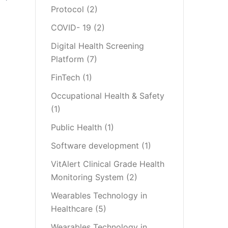
Protocol
(2)
COVID- 19
(2)
Digital Health Screening
Platform
(7)
FinTech
(1)
Occupational Health & Safety
(1)
Public Health
(1)
Software development
(1)
VitAlert Clinical Grade Health
Monitoring System
(2)
Wearables Technology in
Healthcare
(5)
Wearables Technology in