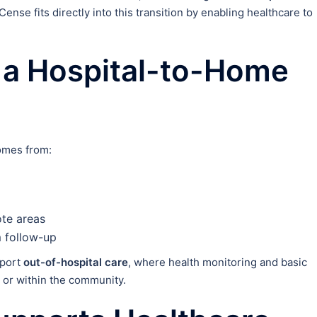
nCense fits directly into this transition by enabling healthcare to
 a Hospital-to-Home
comes from:
ote areas
 follow-up
pport
out-of-hospital care
, where health monitoring and basic
 or within the community.