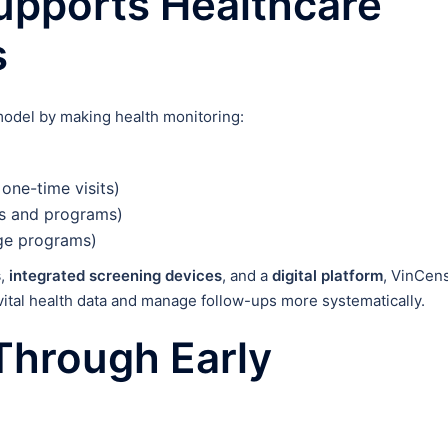
pports Healthcare
s
model by making health monitoring:
 one-time visits)
ms and programs)
rge programs)
s
,
integrated screening devices
, and a
digital platform
, VinCen
vital health data and manage follow-ups more systematically.
Through Early