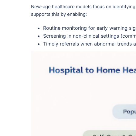
New-age healthcare models focus on identifying
supports this by enabling:
Routine monitoring for early warning si
Screening in non-clinical settings (com
Timely referrals when abnormal trends 