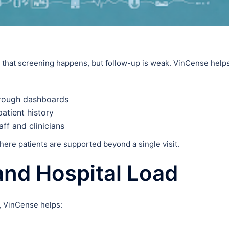
s that screening happens, but follow-up is weak. VinCense help
hrough dashboards
patient history
ff and clinicians
re patients are supported beyond a single visit.
and Hospital Load
, VinCense helps: