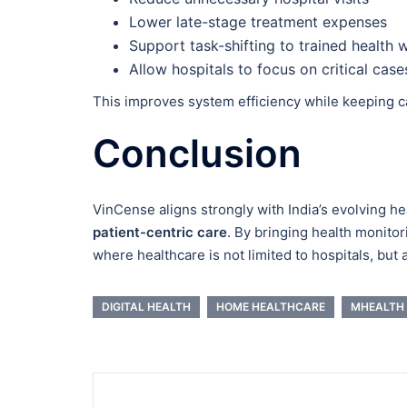
Lower late-stage treatment expenses
Support task-shifting to trained health 
Allow hospitals to focus on critical case
This improves system efficiency while keeping c
Conclusion
VinCense aligns strongly with India’s evolving h
patient-centric care
. By bringing health monitor
where healthcare is not limited to hospitals, but 
DIGITAL HEALTH
HOME HEALTHCARE
MHEALTH