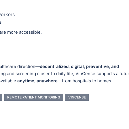
workers
s
are more accessible.
ealthcare direction—
decentralized, digital, preventive, and
ing and screening closer to daily life, VinCense supports a futu
available
anytime, anywhere
—from hospitals to homes.
REMOTE PATIENT MONITORING
VINCENSE