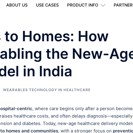
ABOUT US
USE CASES
PRODUCT INFO
PARTNER
s to Homes: How
nabling the New-Ag
el in India
WEARABLES TECHNOLOGY IN HEALTHCARE
ospital-centric
, where care begins only after a person become
, raises healthcare costs, and often delays diagnosis—especially
nsion and diabetes. Today, new-age healthcare delivery model
s to homes and communities
, with a stronger focus on
preventio