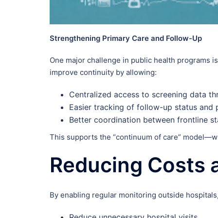
Strengthening Primary Care and Follow-Up
One major challenge in public health programs i
improve continuity by allowing:
Centralized access to screening data t
Easier tracking of follow-up status and 
Better coordination between frontline sta
This supports the “continuum of care” model—whe
Reducing Costs 
By enabling regular monitoring outside hospitals
Reduce unnecessary hospital visits