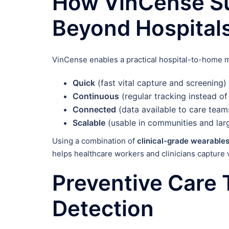
How VinCense Su
Beyond Hospital
VinCense enables a practical hospital-to-home 
Quick
(fast vital capture and screening)
Continuous
(regular tracking instead of
Connected
(data available to care tea
Scalable
(usable in communities and la
Using a combination of
clinical-grade wearable
helps healthcare workers and clinicians capture 
Preventive Care 
Detection