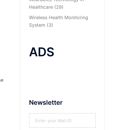
Healthcare
(29)
Wireless Health Monitoring
System
(3)
ADS
se
Newsletter