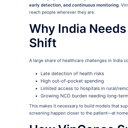
early detection, and continuous monitoring
. Vi
reach people wherever they are.
Why India Needs
Shift
A large share of healthcare challenges in India 
Late detection of health risks
High out-of-pocket spending
Limited access to hospitals in rural/rem
Growing NCD burden needing long-term
This makes it necessary to build models that su
screening happen closer to the patient—at home