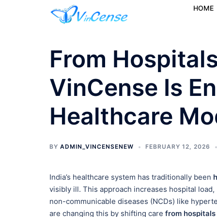
HOME
From Hospital
VinCense Is E
Healthcare Mod
BY
ADMIN_VINCENSENEW
FEBRUARY 12, 2026
India’s healthcare system has traditionally been
h
visibly ill. This approach increases hospital load
non-communicable diseases (NCDs) like hyperte
are changing this by shifting care
from hospital