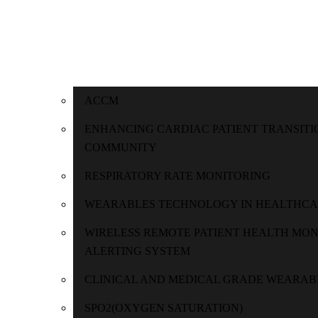
ACCM
ENHANCING CARDIAC PATIENT TRANSITI
COMMUNITY
RESPIRATORY RATE MONITORING
WEARABLES TECHNOLOGY IN HEALTHC
WIRELESS REMOTE PATIENT HEALTH MO
ALERTING SYSTEM
CLINICAL AND MEDICAL GRADE WEARAB
SPO2(OXYGEN SATURATION)