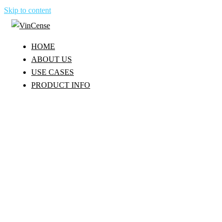
Skip to content
HOME
ABOUT US
USE CASES
PRODUCT INFO