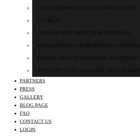
OCCUPATIONAL HEALTH SURVEILLANCE
COVID-19
COVID-19 RISK DETECTION PROTOCOL
WIRELESS HEALTH MONITORING SYSTEM
DIGITAL HEALTH SCREENING PLATFORM
VITALERT CLINICAL GRADE HEALTH MON
PARTNERS
PRESS
GALLERY
BLOG PAGE
FAQ
CONTACT US
LOGIN