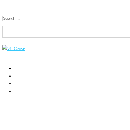
Search for:
HOME
ABOUT US
USE CASES
PRODUCT INFO