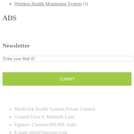
Wireless Health Monitoring System
(3)
ADS
Newsletter
CONTACT US
MedIoTek Health Systems Private Limited
Ground Floor 9, Montieth Lane,
Egmore, Chennai 600 008, India
E-mail:
info@vincense.com