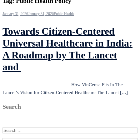
Tag:
Public Health Policy
January 31, 2026
January 31, 2026
Public Health
Towards Citizen-Centered
Universal Healthcare in India:
A Roadmap by The Lancet
and
How VinCense Fits In The
Lancet’s Vision for Citizen-Centered Healthcare The Lancet […]
Search
Search for: