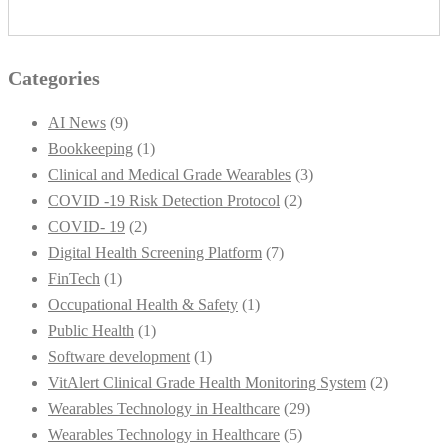
Categories
AI News
(9)
Bookkeeping
(1)
Clinical and Medical Grade Wearables
(3)
COVID -19 Risk Detection Protocol
(2)
COVID- 19
(2)
Digital Health Screening Platform
(7)
FinTech
(1)
Occupational Health & Safety
(1)
Public Health
(1)
Software development
(1)
VitAlert Clinical Grade Health Monitoring System
(2)
Wearables Technology in Healthcare
(29)
Wearables Technology in Healthcare
(5)