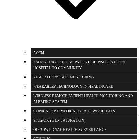
ACCM
ENHANCING CARDIAC PATIENT TRANSITION FROM
HOSPITAL TO COMMUNITY
RESPIRATORY RATE MONITORING
WEARABLES TECHNOLOGY IN HEALTHCARE
WIRELESS REMOTE PATIENT HEALTH MONITORING AND
ALERTING SYSTEM
CLINICAL AND MEDICAL GRADE WEARABLES
SPO2(OXYGEN SATURATION)
OCCUPATIONAL HEALTH SURVEILLANCE