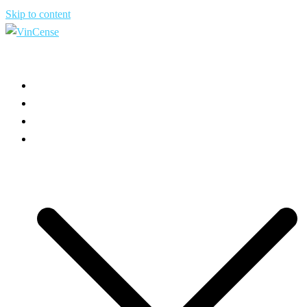
Skip to content
HOME
ABOUT US
USE CASES
PRODUCT INFO