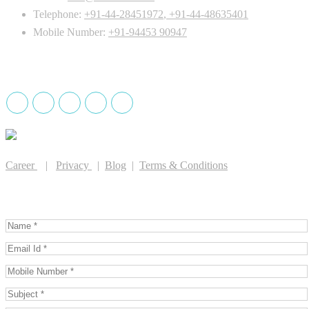
Telephone:
+91-44-28451972
,
+91-44-48635401
Mobile Number:
+91-94453 90947
Drug License holder
Career
|
Privacy
|
Blog
|
Terms & Conditions
GET IN TOUCH WITH US