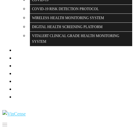
COVID-19
COVID-19 RISK DETECTION PROTOCOL
WIRELESS HEALTH MONITORING SYSTEM
DIGITAL HEALTH SCREENING PLATFORM
VITALERT CLINICAL GRADE HEALTH MONITORING
SYSTEM
PARTNERS
PRESS
GALLERY
BLOG PAGE
FAQ
CONTACT US
LOGIN
Search for: