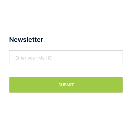
Newsletter