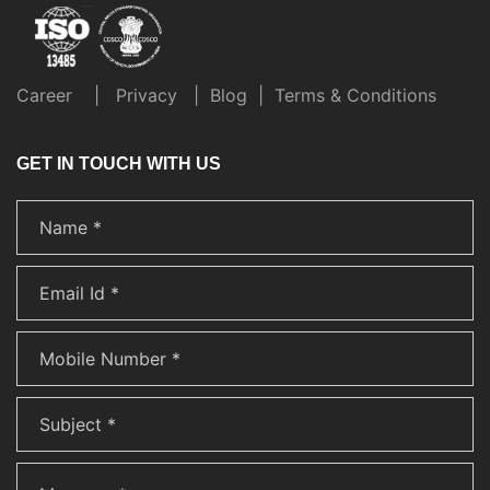
Career
|
Privacy
|
Blog
|
Terms & Conditions
GET IN TOUCH WITH US