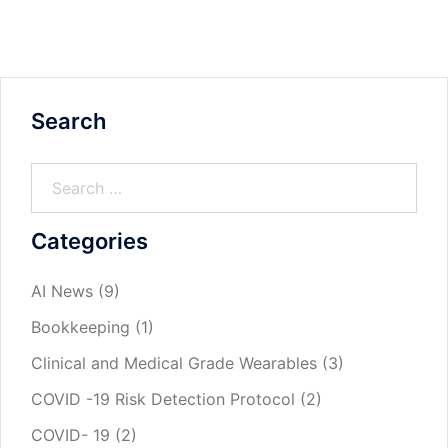
Search
Categories
AI News
(9)
Bookkeeping
(1)
Clinical and Medical Grade Wearables
(3)
COVID -19 Risk Detection Protocol
(2)
COVID- 19
(2)