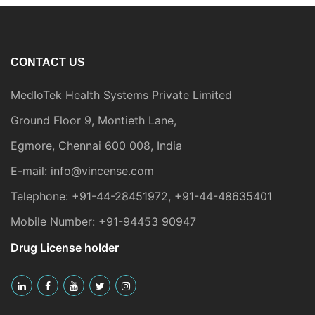
CONTACT US
MedIoTek Health Systems Private Limited
Ground Floor 9, Montieth Lane,
Egmore, Chennai 600 008, India
E-mail:
info@vincense.com
Telephone:
+91-44-28451972
,
+91-44-48635401
Mobile Number:
+91-94453 90947
Drug License holder