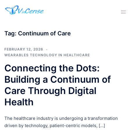
Tag:
Continuum of Care
FEBRUARY 12, 2026
WEARABLES TECHNOLOGY IN HEALTHCARE
Connecting the Dots:
Building a Continuum of
Care Through Digital
Health
The healthcare industry is undergoing a transformation
driven by technology, patient-centric models, […]