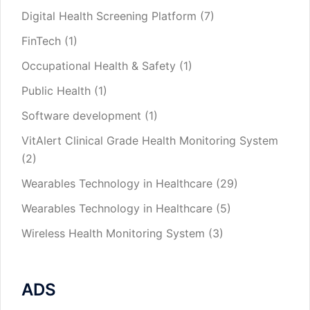
Digital Health Screening Platform
(7)
FinTech
(1)
Occupational Health & Safety
(1)
Public Health
(1)
Software development
(1)
VitAlert Clinical Grade Health Monitoring System
(2)
Wearables Technology in Healthcare
(29)
Wearables Technology in Healthcare
(5)
Wireless Health Monitoring System
(3)
ADS