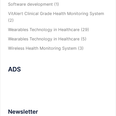
Software development
(1)
VitAlert Clinical Grade Health Monitoring System
(2)
Wearables Technology in Healthcare
(29)
Wearables Technology in Healthcare
(5)
Wireless Health Monitoring System
(3)
ADS
Newsletter