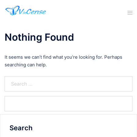
Nothing Found
It seems we can’t find what you’re looking for. Perhaps
searching can help.
Search