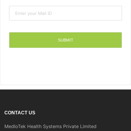
CONTACT US
MedIoTek Health Systems Private Limited