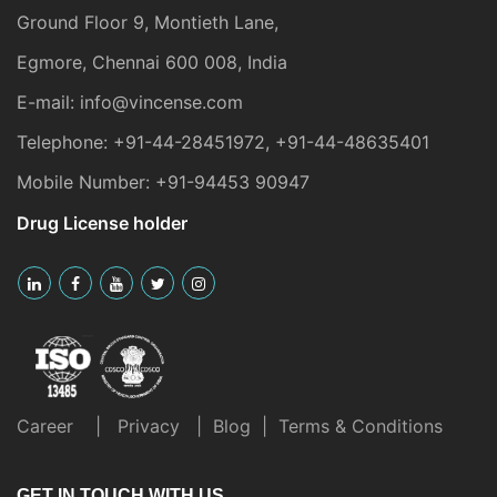
Ground Floor 9, Montieth Lane,
Egmore, Chennai 600 008, India
E-mail:
info@vincense.com
Telephone:
+91-44-28451972
,
+91-44-48635401
Mobile Number:
+91-94453 90947
Drug License holder
Career
|
Privacy
|
Blog
|
Terms & Conditions
GET IN TOUCH WITH US