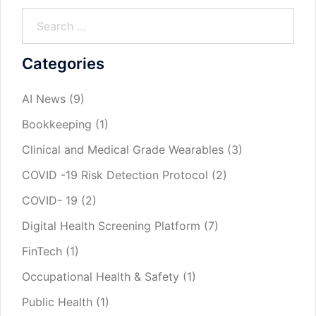
Categories
AI News
(9)
Bookkeeping
(1)
Clinical and Medical Grade Wearables
(3)
COVID -19 Risk Detection Protocol
(2)
COVID- 19
(2)
Digital Health Screening Platform
(7)
FinTech
(1)
Occupational Health & Safety
(1)
Public Health
(1)